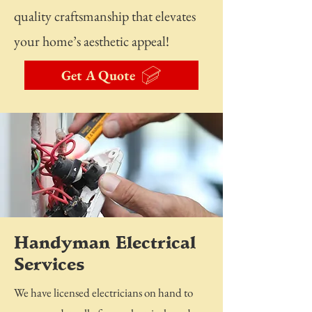
quality craftsmanship that elevates
your home’s aesthetic appeal!
Get A Quote
Handyman Electrical
Services
We have licensed electricians on hand to