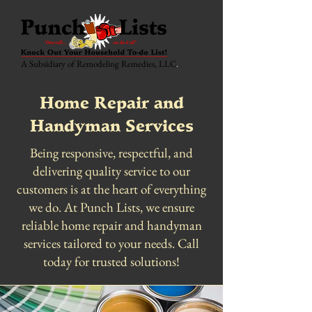
A Subsidiary of Remodeling Remedies, LLC
.
Home Repair and
Handyman Services
Being responsive, respectful, and
delivering quality service to our
customers is at the heart of everything
we do. At Punch Lists, we ensure
reliable home repair and handyman
services tailored to your needs. Call
today for trusted solutions!