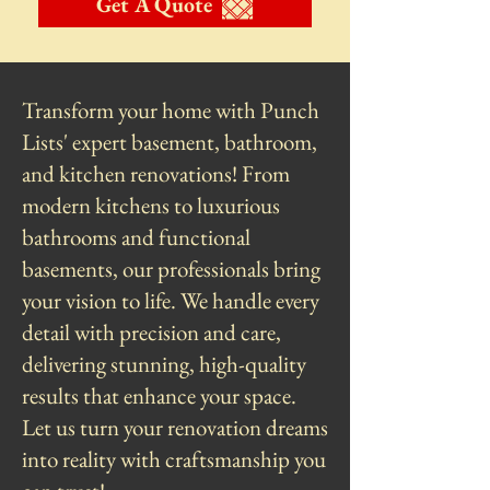
Get A Quote
Transform your home with Punch
Lists' expert basement, bathroom,
and kitchen renovations! From
modern kitchens to luxurious
bathrooms and functional
basements, our professionals bring
your vision to life. We handle every
detail with precision and care,
delivering stunning, high-quality
results that enhance your space.
Let us turn your renovation dreams
into reality with craftsmanship you