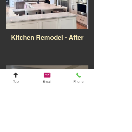
Kitchen Remodel - After
Top
Email
Phone