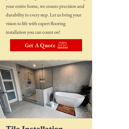
your entire home, we ensure precision and
durability in every step. Let us bring your
vision to life with expert flooring
installation you can count on!
Get A Quote
Tile Installation