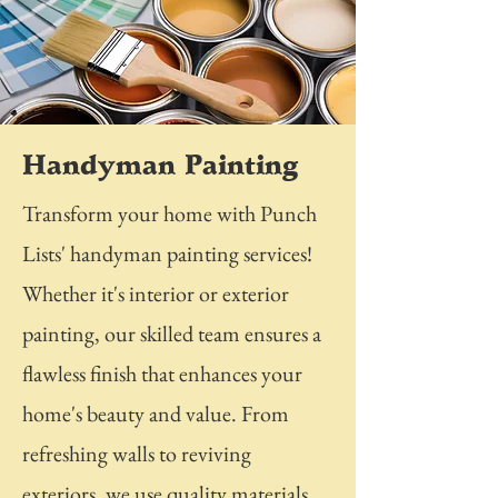
Handyman Painting
Transform your home with Punch
Lists' handyman painting services!
Whether it's interior or exterior
painting, our skilled team ensures a
flawless finish that enhances your
home's beauty and value. From
refreshing walls to reviving
exteriors, we use quality materials