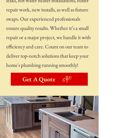
leaks, hot water heater installations, boiler
repair work, new installs, as well as fixture
swaps. Our experienced professionals
ensure quality results. Whether it’s a small
repair or a major project, we handle it with
efficiency and care. Count on our team to
deliver top-notch solutions that keep your
home's plumbing running smoothly!
Get A Quote