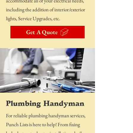
accommodate all of your electrical needs,
including the addition of interior/exterior
lights, Service Upgrades, etc.
Get A Quote
Plumbing Handyman
For reliable plumbing handyman services,
Punch Lists is here to help! From fixing