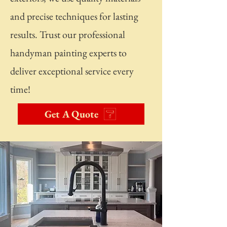
and precise techniques for lasting
results. Trust our professional
handyman painting experts to
deliver exceptional service every
time!
Get A Quote