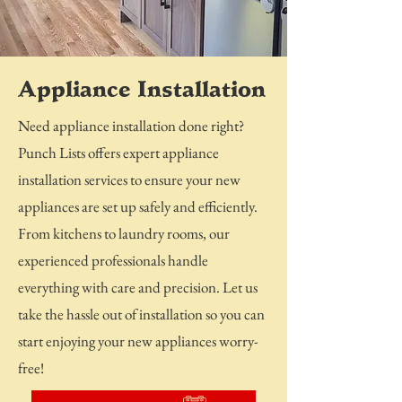
Appliance Installation
Need appliance installation done right?
Punch Lists offers expert appliance
installation services to ensure your new
appliances are set up safely and efficiently.
From kitchens to laundry rooms, our
experienced professionals handle
everything with care and precision. Let us
take the hassle out of installation so you can
start enjoying your new appliances worry-
free!