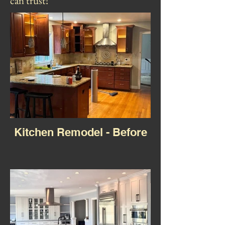
can trust!
Kitchen Remodel - Before