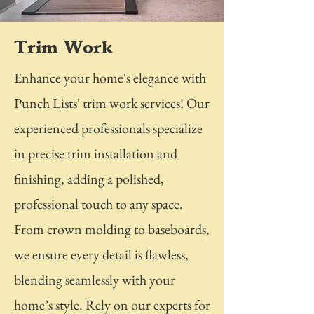
Trim Work
Enhance your home's elegance with
Punch Lists' trim work services! Our
experienced professionals specialize
in precise trim installation and
finishing, adding a polished,
professional touch to any space.
From crown molding to baseboards,
we ensure every detail is flawless,
blending seamlessly with your
home’s style. Rely on our experts for