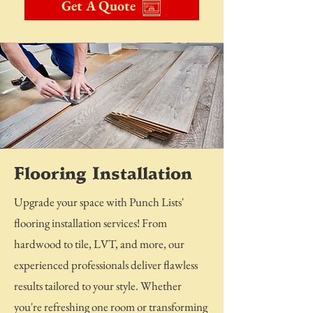
Get A Quote
Flooring Installation
Upgrade your space with Punch Lists'
flooring installation services! From
hardwood to tile, LVT, and more, our
experienced professionals deliver flawless
results tailored to your style. Whether
you're refreshing one room or transforming