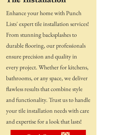
Enhance your home with Punch
Lists' expert tile installation services!
From stunning backsplashes to
durable flooring, our professionals
ensure precision and quality in
every project. Whether for kitchens,
bathrooms, or any space, we deliver
flawless results that combine style
and functionality. Trust us to handle
your tile installation needs with care
and expertise for a look that lasts!